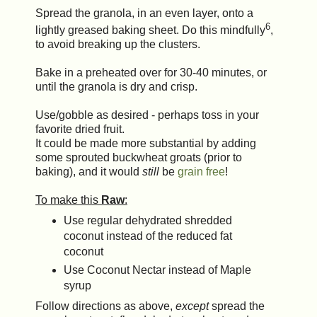
Spread the granola, in an even layer, onto a
6
lightly greased baking sheet. Do this mindfully
,
to avoid breaking up the clusters.
Bake in a preheated over for 30-40 minutes, or
until the granola is dry and crisp.
Use/gobble as desired - perhaps toss in your
favorite dried fruit.
It could be made more substantial by adding
some sprouted buckwheat groats (prior to
baking), and it would
still
be
grain free
!
To make this
Raw
:
Use regular dehydrated shredded
coconut instead of the reduced fat
coconut
Use Coconut Nectar instead of Maple
syrup
Follow directions as above,
except
spread the