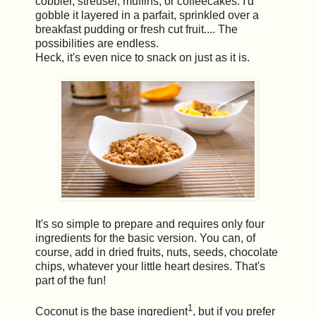
cobbler, streusel, muffins, or coffeecakes. I'd
gobble it layered in a parfait, sprinkled over a
breakfast pudding or fresh cut fruit.... The
possibilities are endless.
Heck, it's even nice to snack on just as it is.
It's so simple to prepare and requires only four
ingredients for the basic version. You can, of
course, add in dried fruits, nuts, seeds, chocolate
chips, whatever your little heart desires. That's
part of the fun!
1
Coconut is the base ingredient
, but if you prefer