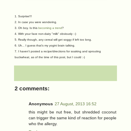
1. Surprise!!!
2.
In case you were wondering.
3. Oh boy. Is this
becoming a trend
?
4. With your fave non-dairy "milk" obviously :-)
5. Really though, any cereal will get soggy if left too long.
6. Uh... I guess that's my yogini brain talking.
7. I haven't posted a recipe/directions for soaking and sprouting
buckwheat, as of the time of this post, but I could :-)
2 comments:
Anonymous
27 August, 2013 16:52
this might be nut free, but shredded coconut
can trigger the same kind of reaction for people
who the allergy.