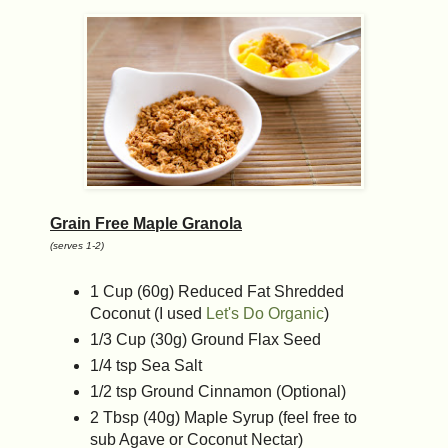
Grain Free Maple Granola
(serves 1-2)
1 Cup (60g) Reduced Fat Shredded
Coconut (I used
Let's Do Organic
)
1/3 Cup (30g) Ground Flax Seed
1/4 tsp Sea Salt
1/2 tsp Ground Cinnamon (Optional)
2 Tbsp (40g) Maple Syrup (feel free to
sub Agave or Coconut Nectar)