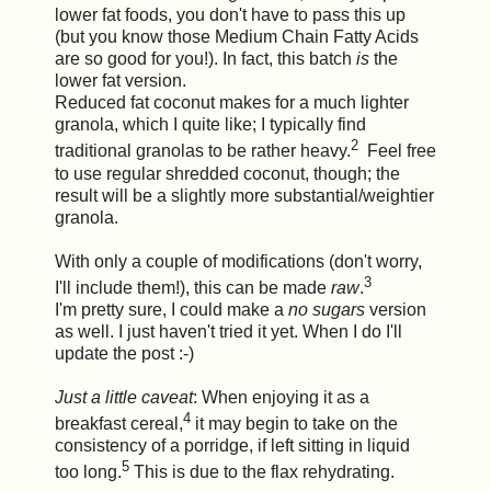
lower fat foods, you don't have to pass this up
(but you know those Medium Chain Fatty Acids
are so good for you!). In fact, this batch
is
the
lower fat version.
Reduced fat coconut makes for a much lighter
granola, which I quite like; I typically find
2
traditional granolas to be rather heavy.
Feel free
to use regular shredded coconut, though; the
result will be a slightly more substantial/weightier
granola.
With only a couple of modifications (don't worry,
3
I'll include them!), this can be made
raw
.
I'm pretty sure, I could make a
no sugars
version
as well. I just haven't tried it yet. When I do I'll
update the post :-)
Just a little caveat
: When enjoying it as a
4
breakfast cereal,
it may begin to take on the
consistency of a porridge, if left sitting in liquid
5
too long.
This is due to the flax rehydrating.