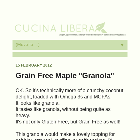
▼
.
15 FEBRUARY 2012
Grain Free Maple "Granola"
OK. So it's technically more of a crunchy coconut
delight, loaded with Omega 3s and MCFAs.
It looks like granola.
It tastes like granola, without being quite as
heavy.
It's not only Gluten Free, but Grain Free as well!
This granola would make a lovely topping for