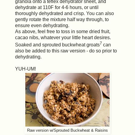
granola onto a teflex dehydrator sheet, and
dehydrate at 110F for 4-6 hours, or until
thoroughly dehydrated and crisp. You can also
gently rotate the mixture half way through, to
ensure even dehydrating.
As above, feel free to toss in some dried fruit,
cacao nibs, whatever your little heart desires.
7
Soaked and sprouted buckwheat groats
can
also be added to this raw version - do so prior to
dehydrating.
YUH-UM!
Raw version w/Sprouted Buckwheat & Raisins