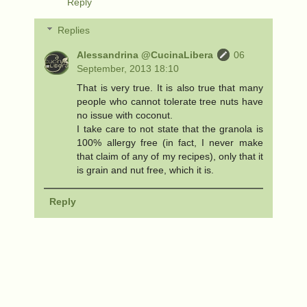
Reply
Replies
Alessandrina @CucinaLibera
06
September, 2013 18:10
That is very true. It is also true that many
people who cannot tolerate tree nuts have
no issue with coconut.
I take care to not state that the granola is
100% allergy free (in fact, I never make
that claim of any of my recipes), only that it
is grain and nut free, which it is.
Reply