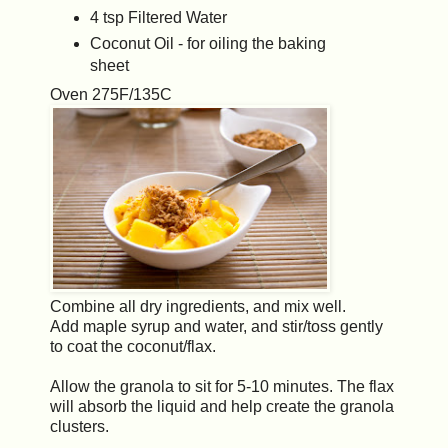
4 tsp Filtered Water
Coconut Oil - for oiling the baking
sheet
Oven 275F/135C
Combine all dry ingredients, and mix well.
Add maple syrup and water, and stir/toss gently
to coat the coconut/flax.
Allow the granola to sit for 5-10 minutes. The flax
will absorb the liquid and help create the granola
clusters.